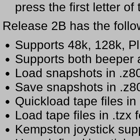
press the first letter o
Release 2B has the follow
Supports 48k, 128k, P
Supports both beeper
Load snapshots in .z8
Save snapshots in .z8
Quickload tape files in
Load tape files in .tzx 
Kempston joystick sup