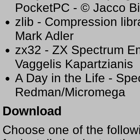
PocketPC - © Jacco Bi
zlib - Compression libr
Mark Adler
zx32 - ZX Spectrum Em
Vaggelis Kapartzianis
A Day in the Life - Sp
Redman/Micromega
Download
Choose one of the followi