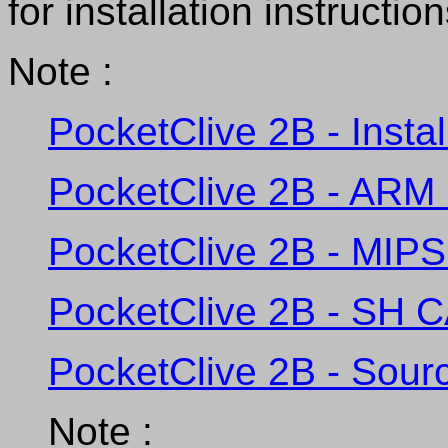
for installation instruction
Note :
PocketClive 2B - Insta
PocketClive 2B - ARM 
PocketClive 2B - MIPS
PocketClive 2B - SH C
PocketClive 2B - Sour
Note :