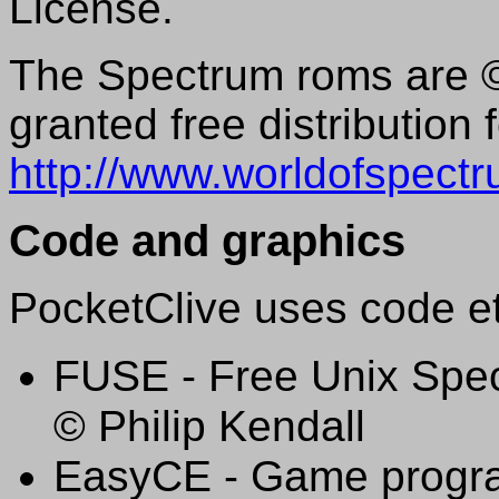
License.
The Spectrum roms are ©
granted free distribution 
http://www.worldofspectr
Code and graphics
PocketClive uses code et
FUSE - Free Unix Spec
© Philip Kendall
EasyCE - Game progra