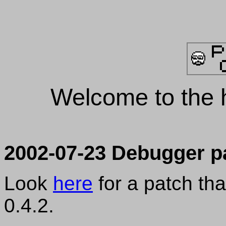
Welcome to the 
2002-07-23 Debugger p
Look
here
for a patch th
0.4.2.