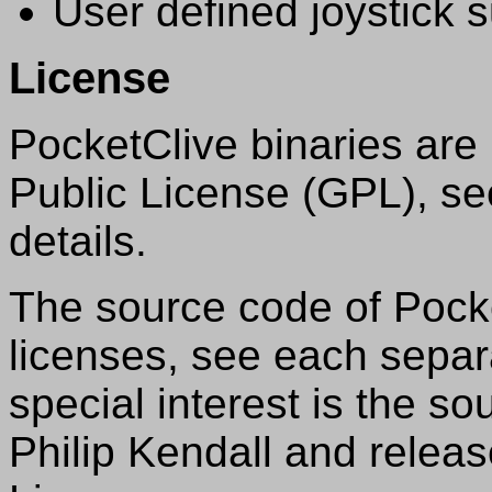
User defined joystick 
License
PocketClive binaries ar
Public License (GPL), s
details.
The source code of Pocke
licenses, see each separat
special interest is the s
Philip Kendall and relea