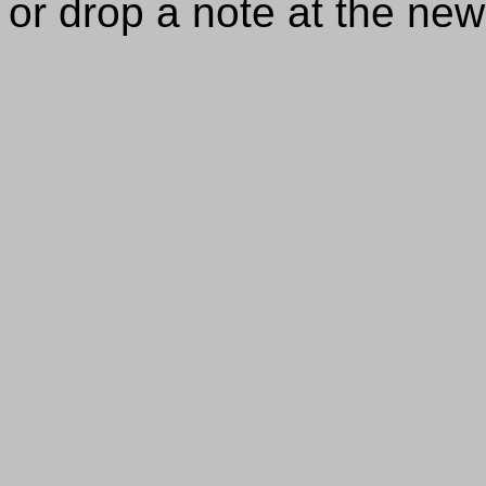
or drop a note at the ne