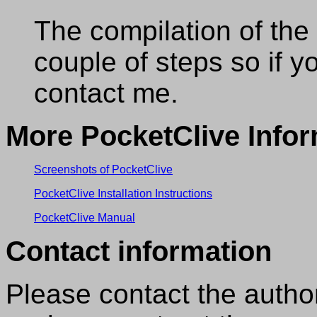
The compilation of the
couple of steps so if y
contact me.
More PocketClive Infor
Screenshots of PocketClive
PocketClive Installation Instructions
PocketClive Manual
Contact information
Please contact the autho