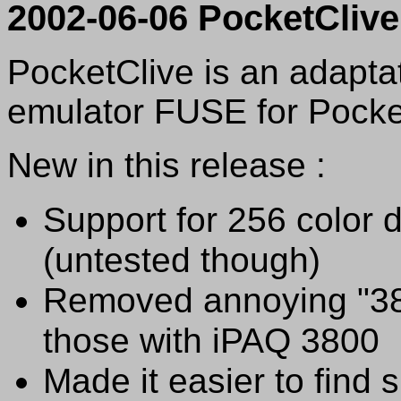
2002-06-06 PocketCliv
PocketClive is an adapta
emulator FUSE for Pock
New in this release :
Support for 256 color 
(untested though)
Removed annoying "38
those with iPAQ 3800
Made it easier to find 